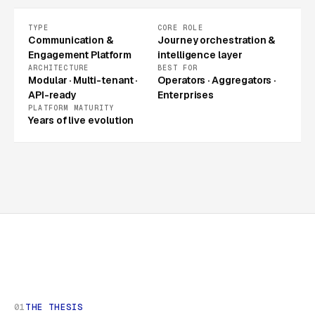
TYPE
CORE ROLE
Communication &
Journey orchestration &
Engagement Platform
intelligence layer
ARCHITECTURE
BEST FOR
Modular · Multi-tenant ·
Operators · Aggregators ·
API-ready
Enterprises
PLATFORM MATURITY
Years of live evolution
01
THE THESIS