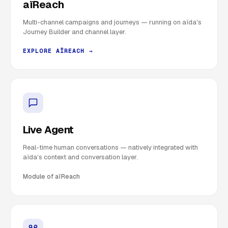
aïReach
Multi-channel campaigns and journeys — running on aïda's
Journey Builder and channel layer.
EXPLORE AÏREACH →
Live Agent
Real-time human conversations — natively integrated with
aïda's context and conversation layer.
Module of aïReach