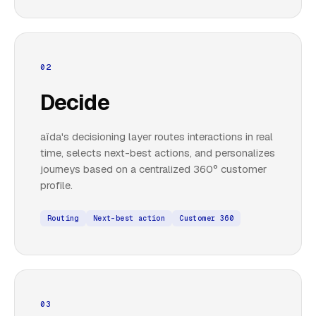
02
Decide
aïda's decisioning layer routes interactions in real
time, selects next-best actions, and personalizes
journeys based on a centralized 360° customer
profile.
Routing
Next-best action
Customer 360
03