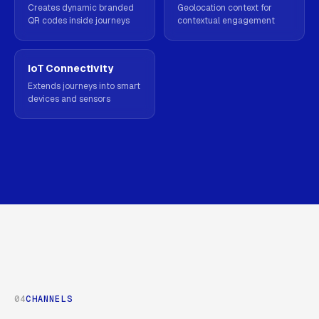
Creates dynamic branded
Geolocation context for
QR codes inside journeys
contextual engagement
IoT Connectivity
Extends journeys into smart
devices and sensors
04
CHANNELS