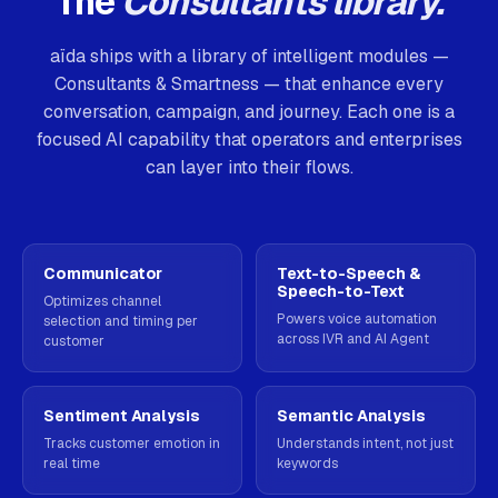
The
Consultants library.
aïda ships with a library of intelligent modules —
Consultants & Smartness — that enhance every
conversation, campaign, and journey. Each one is a
focused AI capability that operators and enterprises
can layer into their flows.
Communicator
Text-to-Speech &
Speech-to-Text
Optimizes channel
Powers voice automation
selection and timing per
across IVR and AI Agent
customer
Sentiment Analysis
Semantic Analysis
Tracks customer emotion in
Understands intent, not just
real time
keywords