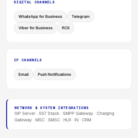
DIGITAL CHANNELS
WhatsApp for Business
Telegram
Viber for Business
RCS
IP CHANNELS
Email
Push Notifications
NETWORK & SYSTEM INTEGRATIONS
SIP Server · SS7 Stack · SMPP Gateway · Charging
Gateway · MSC · SMSC · HLR · IN · CRM