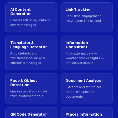
AI Content
Link Tracking
Generation
Real-time engagement
Creates adaptive, context-
insights per link clicked
aware messages
Translator &
Information
Language Detector
Consultant
Auto-detects and
Pulls external data —
translates inbound and
weather, stocks, flights —
outbound messages
into conversations
Face & Object
Document Analyzer
Detection
Extracts and structures
Enables visual workflows
data from uploaded
from customer media
documents
QR Code Generator
Places Information