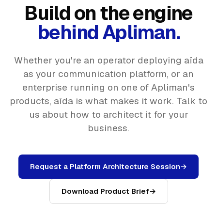
Build on the engine
behind Apliman.
Whether you're an operator deploying aïda
as your communication platform, or an
enterprise running on one of Apliman's
products, aïda is what makes it work. Talk to
us about how to architect it for your
business.
Request a Platform Architecture Session
→
Download Product Brief
→