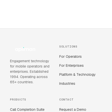
SOLUTIONS
For Operators
Engagement technology
For Enterprises
for mobile operators and
enterprises. Established
Platform & Technology
1994. Operating across
65+ countries.
Industries
PRODUCTS
CONTACT
Call Completion Suite
Request a Demo