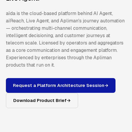
aïda is the cloud-based platform behind AI Agent,
aïReach, Live Agent, and Apliman's journey automation
— orchestrating multi-channel communication,
intelligent decisioning, and customer journeys at
telecom scale. Licensed by operators and aggregators
as a core communication and engagement platform.
Experienced by enterprises through the Apliman
products that run on it.
Request a Platform Architecture Session
→
Download Product Brief
→