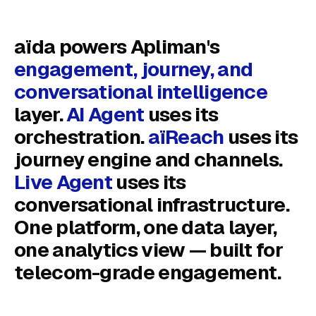
aïda powers Apliman's
engagement, journey, and
conversational intelligence
layer.
AI Agent
uses its
orchestration.
aïReach
uses its
journey engine and channels.
Live Agent
uses its
conversational infrastructure.
One platform, one data layer,
one analytics view — built for
telecom-grade engagement.