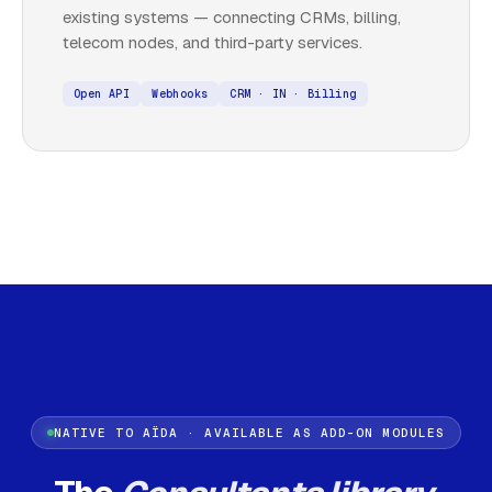
existing systems — connecting CRMs, billing,
telecom nodes, and third-party services.
Open API
Webhooks
CRM · IN · Billing
NATIVE TO AÏDA · AVAILABLE AS ADD-ON MODULES