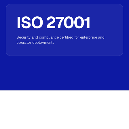
ISO 27001
Security and compliance certified for enterprise and
operator deployments