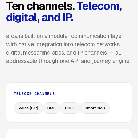
Ten channels.
Telecom,
digital, and IP.
aïda is built on a modular communication layer
with native integration into telecom networks,
digital messaging apps, and IP channels — all
addressable through one API and journey engine.
TELECOM CHANNELS
Voice (SIP)
SMS
USSD
Smart SMS