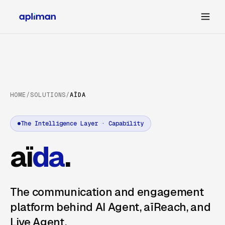
HOME
/
SOLUTIONS
/
AÏDA
The Intelligence Layer · Capability
aï
da
.
The communication and engagement
platform behind AI Agent, aïReach, and
Live Agent.