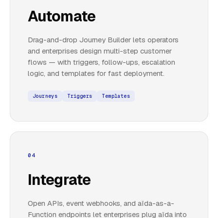
Automate
Drag-and-drop Journey Builder lets operators
and enterprises design multi-step customer
flows — with triggers, follow-ups, escalation
logic, and templates for fast deployment.
Journeys
Triggers
Templates
04
Integrate
Open APIs, event webhooks, and aïda-as-a-
Function endpoints let enterprises plug aïda into