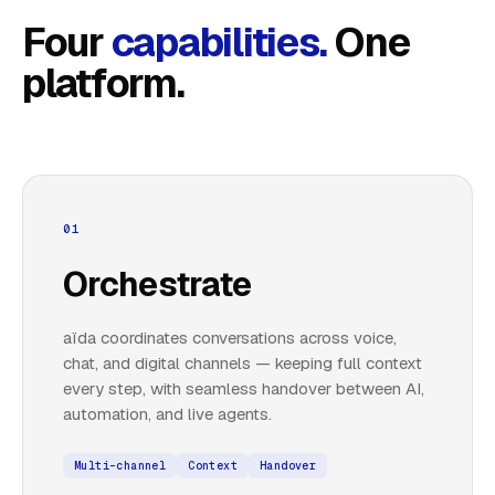
Four
capabilities.
One
platform.
01
Orchestrate
aïda coordinates conversations across voice,
chat, and digital channels — keeping full context
every step, with seamless handover between AI,
automation, and live agents.
Multi-channel
Context
Handover