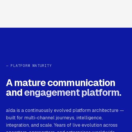
— PLATFORM MATURITY
A mature communication
and
engagement platform.
aïda is a continuously evolved platform architecture —
built for multi-channel journeys, intelligence,
integration, and scale. Years of live evolution across