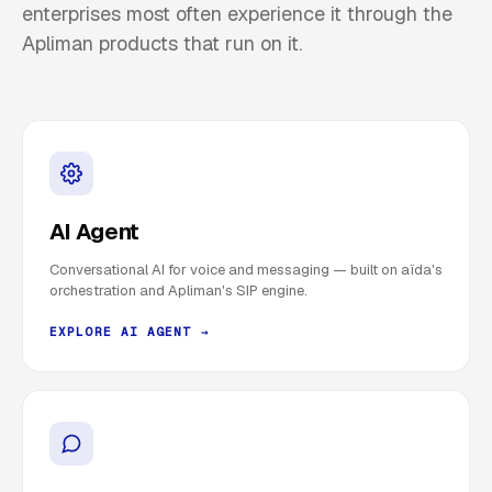
enterprises most often experience it through the
Apliman products that run on it.
AI Agent
Conversational AI for voice and messaging — built on aïda's
orchestration and Apliman's SIP engine.
EXPLORE AI AGENT →