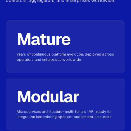
operators, aggregators, and enterprises worldwide.
Mature
Years of continuous platform evolution, deployed across
operators and enterprises worldwide
Modular
Microservices architecture · multi-tenant · API-ready for
integration into existing operator and enterprise stacks