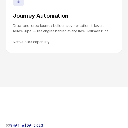
Journey Automation
Drag-and-drop journey builder, segmentation, triggers,
follow-ups — the engine behind every flow Apliman runs.
Native aïda capability
03
WHAT AÏDA DOES