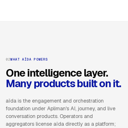
02
WHAT AÏDA POWERS
One intelligence layer.
Many products built on it.
aïda is the engagement and orchestration
foundation under Apliman's AI, journey, and live
conversation products. Operators and
aggregators license aïda directly as a platform;