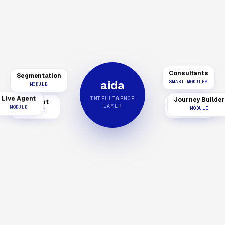
Consultants
Segmentation
aïda
SMART MODULES
MODULE
INTELLIGENCE
Live Agent
AI Agent
Journey Builder
aïReach
LAYER
MODULE
PRODUCT
MODULE
PRODUCT